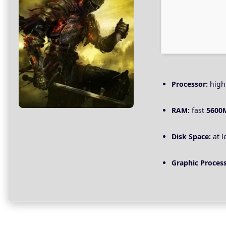
Processor:
hig
RAM:
fast
5600
Disk Space:
at l
Graphic Process