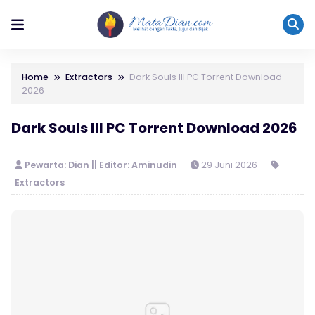
Home
Extractors
Dark Souls III PC Torrent Download
2026
Dark Souls III PC Torrent Download 2026
Pewarta: Dian || Editor: Aminudin
29 Juni 2026
Extractors