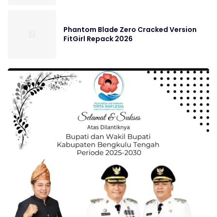
Phantom Blade Zero Cracked Version
FitGirl Repack 2026