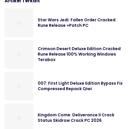
Artikel Terkait
Star Wars Jedi: Fallen Order Cracked
Rune Release +Patch PC
Crimson Desert Deluxe Edition Cracked
Rune Release 100% Working Windows
Terabox
007: First Light Deluxe Edition Bypass Fix
Compressed Repack Qiwi
Kingdom Come: Deliverance II Crack
Status Skidrow Crack PC 2026