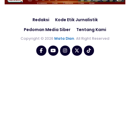
Redaksi
Kode Etik Jurnalistik
Pedoman Media Siber
Tentang Kami
Copyright © 2026
Mata Dian
. All Right Reserved