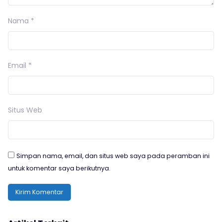
Nama
*
Email
*
Situs Web
Simpan nama, email, dan situs web saya pada peramban ini
untuk komentar saya berikutnya.