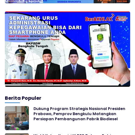
Berita Populer
Dukung Program Strategis Nasional Presiden
Prabowo, Pemprov Bengkulu Matangkan
Persiapan Pembangunan Pabrik Biodiesel