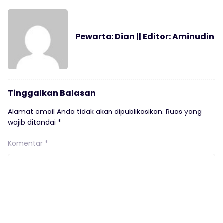
Pewarta: Dian || Editor: Aminudin
Tinggalkan Balasan
Alamat email Anda tidak akan dipublikasikan.
Ruas yang
wajib ditandai
*
Komentar
*