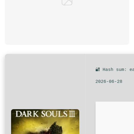
🔐 Hash sum: e
2026-06-28