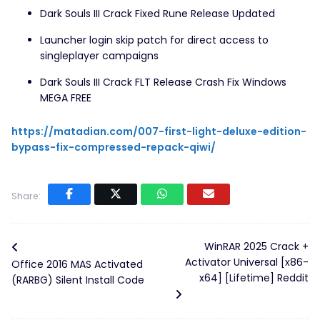
Dark Souls III Crack Fixed Rune Release Updated
Launcher login skip patch for direct access to
singleplayer campaigns
Dark Souls III Crack FLT Release Crash Fix Windows
MEGA FREE
https://matadian.com/007-first-light-deluxe-edition-
bypass-fix-compressed-repack-qiwi/
Share:
WinRAR 2025 Crack +
Activator Universal [x86-
Office 2016 MAS Activated
x64] [Lifetime] Reddit
(RARBG) Silent Install Code