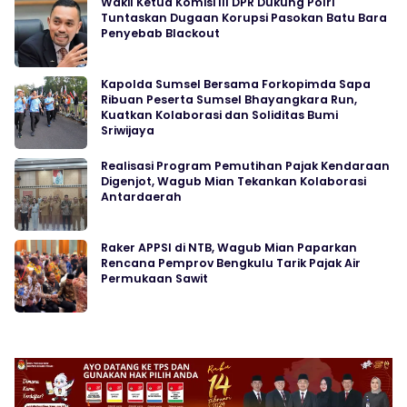
Wakil Ketua Komisi III DPR Dukung Polri
Tuntaskan Dugaan Korupsi Pasokan Batu Bara
Penyebab Blackout
Kapolda Sumsel Bersama Forkopimda Sapa
Ribuan Peserta Sumsel Bhayangkara Run,
Kuatkan Kolaborasi dan Soliditas Bumi
Sriwijaya
Realisasi Program Pemutihan Pajak Kendaraan
Digenjot, Wagub Mian Tekankan Kolaborasi
Antardaerah
Raker APPSI di NTB, Wagub Mian Paparkan
Rencana Pemprov Bengkulu Tarik Pajak Air
Permukaan Sawit