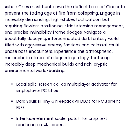
Ashen Ones must hunt down the defiant Lords of Cinder to
prevent the fading age of fire from collapsing. Engage in
incredibly demanding, high-stakes tactical combat
requiring flawless positioning, strict stamina management,
and precise invincibility frame dodges. Navigate a
beautifully decaying, interconnected dark fantasy world
filled with aggressive enemy factions and colossal, multi-
phase boss encounters. Experience the atmospheric,
melancholic climax of a legendary trilogy, featuring
incredibly deep mechanical builds and rich, cryptic
environmental world-building.
Local split-screen co-op multiplayer activator for
singleplayer PC titles
Dark Souls III Tiny Girl Repack All DLCs for PC .torrent
FREE
Interface element scaler patch for crisp text
rendering on 4K screens