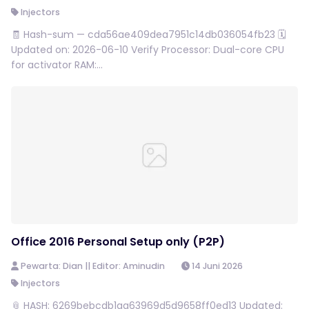
Injectors
🧾 Hash-sum — cda56ae409dea7951c14db036054fb23 🗓
Updated on: 2026-06-10 Verify Processor: Dual-core CPU
for activator RAM:...
Office 2016 Personal Setup only (P2P)
Pewarta: Dian || Editor: Aminudin
14 Juni 2026
Injectors
📎 HASH: 6269bebcdb1aa63969d5d9658ff0ed13 Updated: