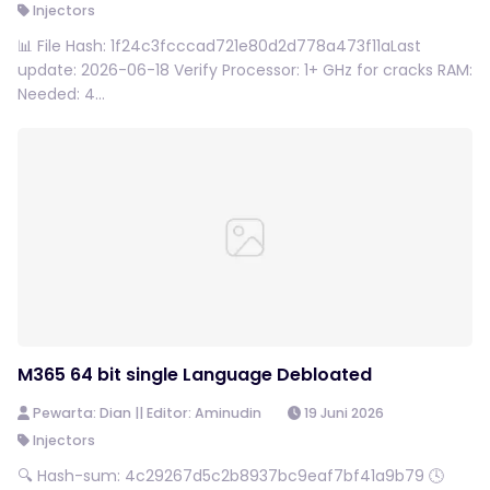
Injectors
📊 File Hash: 1f24c3fcccad721e80d2d778a473f11aLast
update: 2026-06-18 Verify Processor: 1+ GHz for cracks RAM:
Needed: 4...
M365 64 bit single Language Debloated
Pewarta: Dian || Editor: Aminudin
19 Juni 2026
Injectors
🔍 Hash-sum: 4c29267d5c2b8937bc9eaf7bf41a9b79 🕓