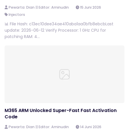
Pewarta: Dian || Editor: Aminudin
15 Juni 2026
Injectors
📊 File Hash: c13ec10dee34ae410aba1aa0bfb8ebcbLast
update: 2026-06-12 Verify Processor: 1 GHz CPU for
patching RAM: 4...
M365 ARM Unlocked Super-Fast Fast Activation
Code
Pewarta: Dian || Editor: Aminudin
14 Juni 2026