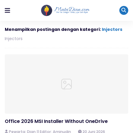
Menampilkan postingan dengan kategori:
Injectors
Injectors
Office 2026 MSI Installer Without OneDrive
Pewarta: Dian || Editor: Aminudin
20 Juni 2026