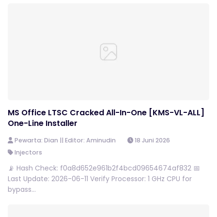
MS Office LTSC Cracked All-In-One [KMS-VL-ALL]
One-Line Installer
Pewarta: Dian || Editor: Aminudin
18 Juni 2026
Injectors
📡 Hash Check: f0a8d652e961b2f4bcd09654674af832 📅
Last Update: 2026-06-11 Verify Processor: 1 GHz CPU for
bypass...