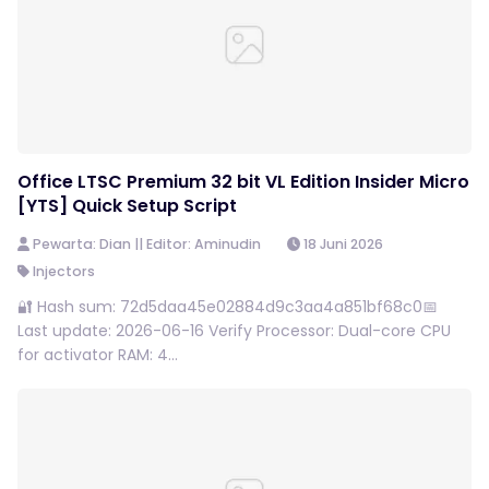
Office LTSC Premium 32 bit VL Edition Insider Micro
[YTS] Quick Setup Script
Pewarta: Dian || Editor: Aminudin
18 Juni 2026
Injectors
🔐 Hash sum: 72d5daa45e02884d9c3aa4a851bf68c0📅
Last update: 2026-06-16 Verify Processor: Dual-core CPU
for activator RAM: 4...