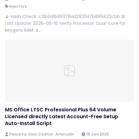
Injectors
📡 Hash Check: c13b0d1b65378ad29211d7b889422cbb 📅
Last Update: 2026-06-16 Verify Processor: Dual-core for
keygens RAM: 4...
MS Office LTSC Professional Plus 64 Volume
Licensed directly Latest Account-Free Setup
Auto-Install Script
Pewarta: Dian || Editor: Aminudin
19 Juni 2026