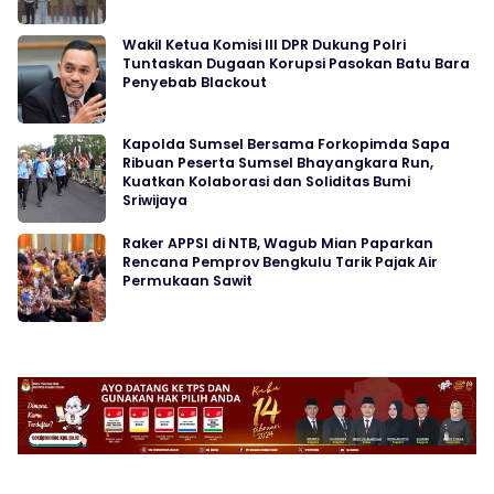
Wakil Ketua Komisi III DPR Dukung Polri
Tuntaskan Dugaan Korupsi Pasokan Batu Bara
Penyebab Blackout
Kapolda Sumsel Bersama Forkopimda Sapa
Ribuan Peserta Sumsel Bhayangkara Run,
Kuatkan Kolaborasi dan Soliditas Bumi
Sriwijaya
Raker APPSI di NTB, Wagub Mian Paparkan
Rencana Pemprov Bengkulu Tarik Pajak Air
Permukaan Sawit