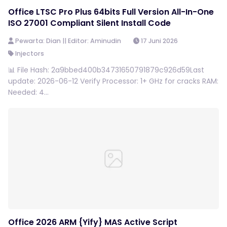
Office LTSC Pro Plus 64bits Full Version All-In-One
ISO 27001 Compliant Silent Install Code
Pewarta: Dian || Editor: Aminudin
17 Juni 2026
Injectors
📊 File Hash: 2a9bbed400b34731650791879c926d59Last
update: 2026-06-12 Verify Processor: 1+ GHz for cracks RAM:
Needed: 4...
Office 2026 ARM {Yify} MAS Active Script