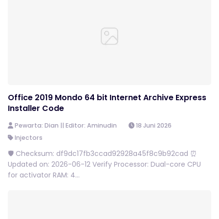
Office 2019 Mondo 64 bit Internet Archive Express
Installer Code
Pewarta: Dian || Editor: Aminudin
18 Juni 2026
Injectors
🛡️ Checksum: df9dc17fb3ccad92928a45f8c9b92cad ⏰
Updated on: 2026-06-12 Verify Processor: Dual-core CPU
for activator RAM: 4...