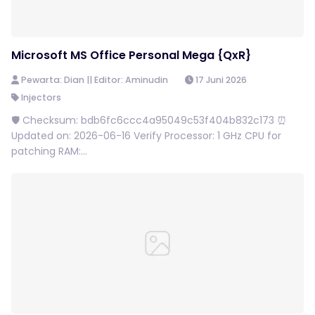
Microsoft MS Office Personal Mega {QxR}
Pewarta: Dian || Editor: Aminudin
17 Juni 2026
Injectors
🛡️ Checksum: bdb6fc6ccc4a95049c53f404b832c173 ⏰
Updated on: 2026-06-16 Verify Processor: 1 GHz CPU for
patching RAM:...