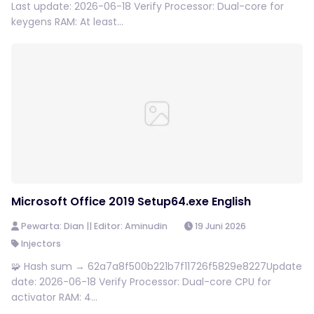
Last update: 2026-06-18 Verify Processor: Dual-core for
keygens RAM: At least...
Microsoft Office 2019 Setup64.exe English
Pewarta: Dian || Editor: Aminudin
19 Juni 2026
Injectors
🧩 Hash sum → 62a7a8f500b221b7f11726f5829e8227Update
date: 2026-06-18 Verify Processor: Dual-core CPU for
activator RAM: 4...