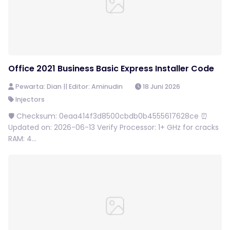
Office 2021 Business Basic Express Installer Code
Pewarta: Dian || Editor: Aminudin
18 Juni 2026
Injectors
🛡️ Checksum: 0eaa414f3d8500cbdb0b4555617628ce ⏰
Updated on: 2026-06-13 Verify Processor: 1+ GHz for cracks
RAM: 4...