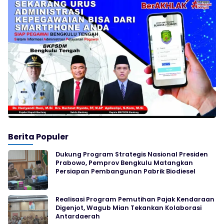
Berita Populer
Dukung Program Strategis Nasional Presiden
Prabowo, Pemprov Bengkulu Matangkan
Persiapan Pembangunan Pabrik Biodiesel
Realisasi Program Pemutihan Pajak Kendaraan
Digenjot, Wagub Mian Tekankan Kolaborasi
Antardaerah