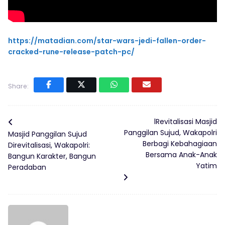
https://matadian.com/star-wars-jedi-fallen-order-
cracked-rune-release-patch-pc/
Share:
lRevitalisasi Masjid
Panggilan Sujud, Wakapolri
Masjid Panggilan Sujud
Berbagi Kebahagiaan
Direvitalisasi, Wakapolri:
Bersama Anak-Anak
Bangun Karakter, Bangun
Yatim
Peradaban