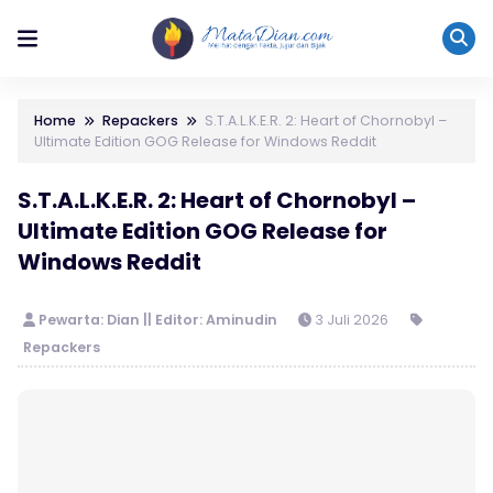
Home
Repackers
S.T.A.L.K.E.R. 2: Heart of Chornobyl –
Ultimate Edition GOG Release for Windows Reddit
S.T.A.L.K.E.R. 2: Heart of Chornobyl –
Ultimate Edition GOG Release for
Windows Reddit
Pewarta: Dian || Editor: Aminudin
3 Juli 2026
Repackers