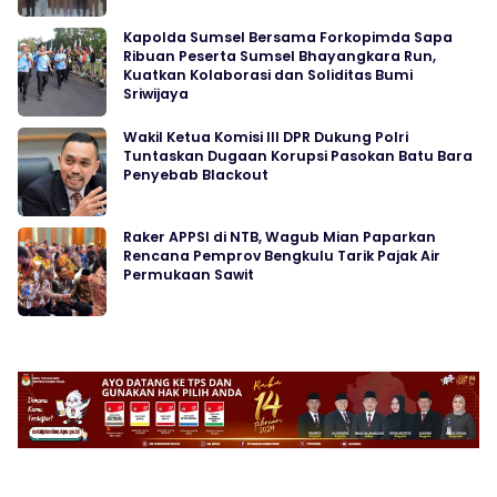
Kapolda Sumsel Bersama Forkopimda Sapa
Ribuan Peserta Sumsel Bhayangkara Run,
Kuatkan Kolaborasi dan Soliditas Bumi
Sriwijaya
Wakil Ketua Komisi III DPR Dukung Polri
Tuntaskan Dugaan Korupsi Pasokan Batu Bara
Penyebab Blackout
Raker APPSI di NTB, Wagub Mian Paparkan
Rencana Pemprov Bengkulu Tarik Pajak Air
Permukaan Sawit