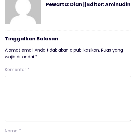
Pewarta: Dian || Editor: Aminudin
Tinggalkan Balasan
Alamat email Anda tidak akan dipublikasikan.
Ruas yang
wajib ditandai
*
Komentar
*
Nama
*