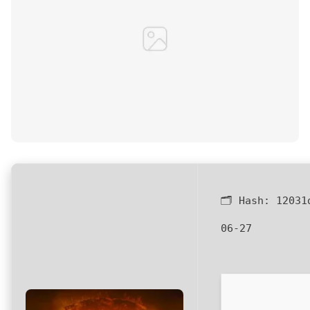
🗂 Hash:
12031
06-27