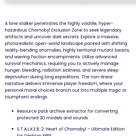
A lone stalker penetrates the highly volatile, hyper-
hazardous Chornobyl Exclusion Zone to seek legendary
artifacts and uncover dark secrets. Explore a massive,
photorealistic open-world landscape packed with shifting
reality-bending anomalies, highly territorial mutant beasts,
and warring faction encampments. Utilize advanced
survival mechanics, requiring you to actively manage
hunger, bleeding, radiation sickness, and severe sleep
deprivation during long expeditions. The non-linear
narrative delivers immense player freedom, where your
personal moral choices branch out into multiple tragic or
triumphant endings.
Resource pack archive extractor for converting
protected 3D models and sounds
S.T.A.L.K.E.R. 2: Heart of Chornobyl – Ultimate Edition
for Desktop FREE