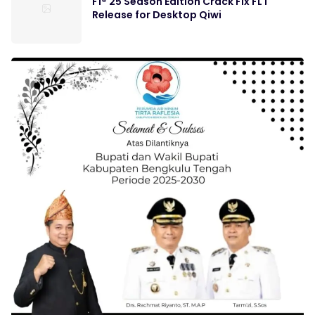
F1® 25 Season Edition Crack Fix FLT
Release for Desktop Qiwi