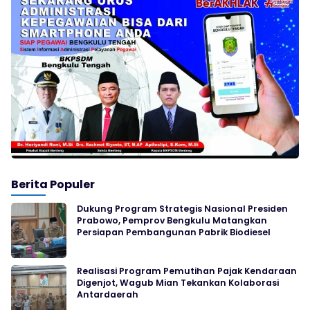
Berita Populer
Dukung Program Strategis Nasional Presiden
Prabowo, Pemprov Bengkulu Matangkan
Persiapan Pembangunan Pabrik Biodiesel
Realisasi Program Pemutihan Pajak Kendaraan
Digenjot, Wagub Mian Tekankan Kolaborasi
Antardaerah