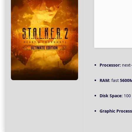
Processor:
next-
RAM:
fast
5600
Disk Space:
100
Graphic Process