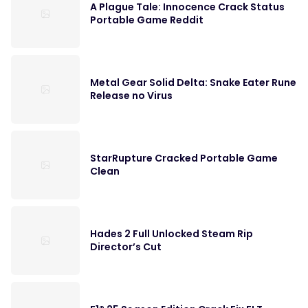
A Plague Tale: Innocence Crack Status
Portable Game Reddit
Metal Gear Solid Delta: Snake Eater Rune
Release no Virus
StarRupture Cracked Portable Game
Clean
Hades 2 Full Unlocked Steam Rip
Director’s Cut