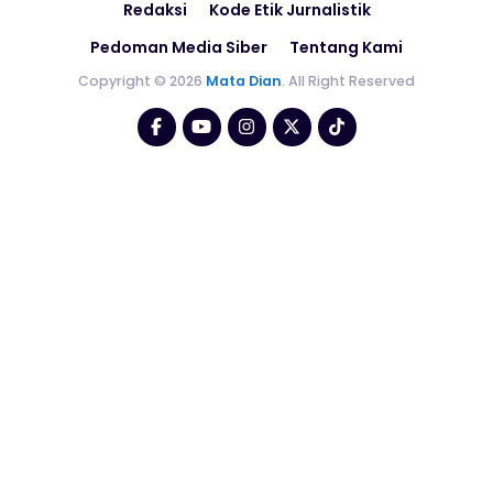
Redaksi
Kode Etik Jurnalistik
Pedoman Media Siber
Tentang Kami
Copyright © 2026
Mata Dian
. All Right Reserved