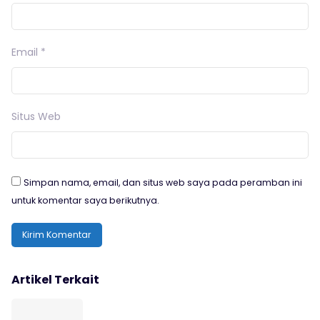
Email
*
Situs Web
Simpan nama, email, dan situs web saya pada peramban ini
untuk komentar saya berikutnya.
Artikel Terkait