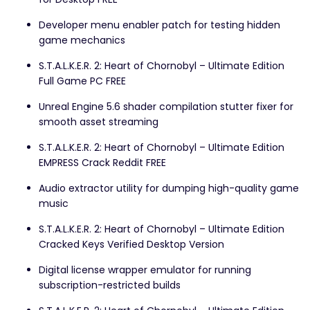
Developer menu enabler patch for testing hidden
game mechanics
S.T.A.L.K.E.R. 2: Heart of Chornobyl – Ultimate Edition
Full Game PC FREE
Unreal Engine 5.6 shader compilation stutter fixer for
smooth asset streaming
S.T.A.L.K.E.R. 2: Heart of Chornobyl – Ultimate Edition
EMPRESS Crack Reddit FREE
Audio extractor utility for dumping high-quality game
music
S.T.A.L.K.E.R. 2: Heart of Chornobyl – Ultimate Edition
Cracked Keys Verified Desktop Version
Digital license wrapper emulator for running
subscription-restricted builds