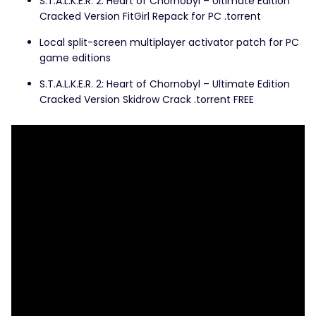
S.T.A.L.K.E.R. 2: Heart of Chornobyl – Ultimate Edition
Cracked Version FitGirl Repack for PC .torrent
Local split-screen multiplayer activator patch for PC
game editions
S.T.A.L.K.E.R. 2: Heart of Chornobyl – Ultimate Edition
Cracked Version Skidrow Crack .torrent FREE